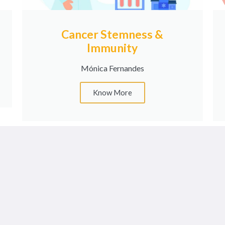
Cancer Stemness &
Immunity
Mónica Fernandes
Know More