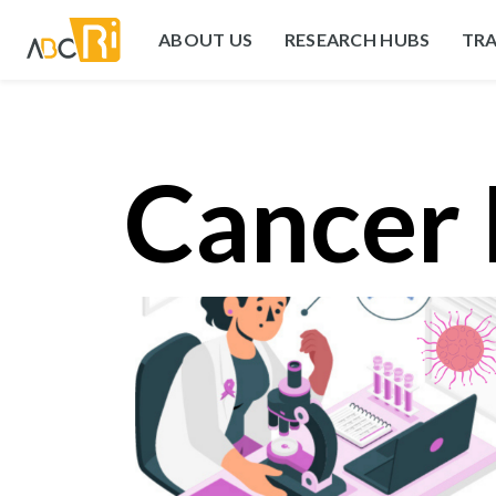
ABOUT US
RESEARCH HUBS
TRA
Cancer