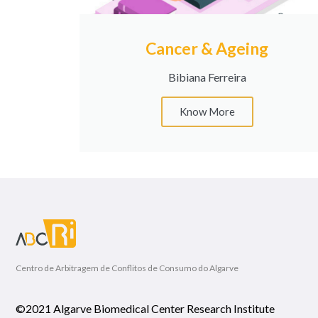
Cancer & Ageing
Bibiana Ferreira
Know More
Centro de Arbitragem de Conflitos de Consumo do Algarve
©2021 Algarve Biomedical Center Research Institute