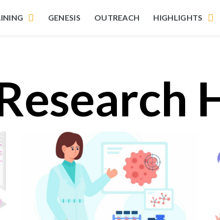
INING
GENESIS
OUTREACH
HIGHLIGHTS
 Research 