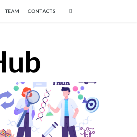
TEAM
CONTACTS
Hub