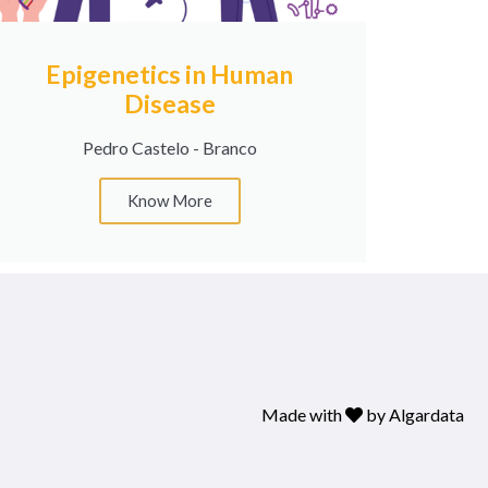
Epigenetics in Human
Disease
Pedro Castelo - Branco
Know More
Made with
by
Algardata