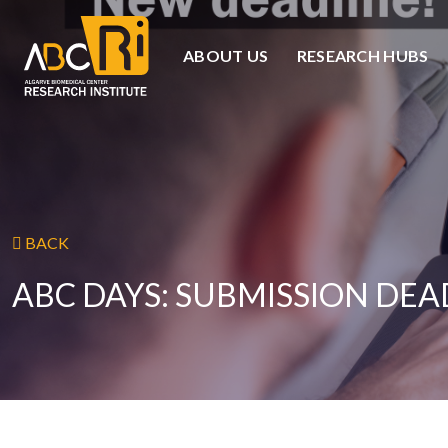
ABOUT US
RESEARCH HUBS
BACK
ABC DAYS: SUBMISSION DE