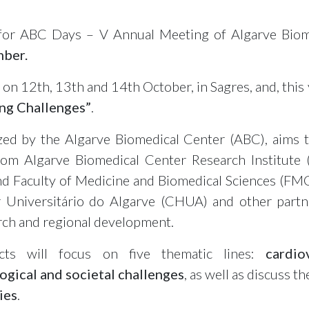
 for ABC Days – V Annual Meeting of Algarve Bio
mber.
 on 12th, 13th and 14th October, in Sagres, and, this 
ng Challenges”
.
zed by the Algarve Biomedical Center (ABC), aims 
om Algarve Biomedical Center Research Institute 
nd Faculty of Medicine and Biomedical Sciences (FMC
 Universitário do Algarve (CHUA) and other partne
earch and regional development.
cts will focus on five thematic lines:
cardio
ogical and societal challenges
, as well as discuss t
ies
.