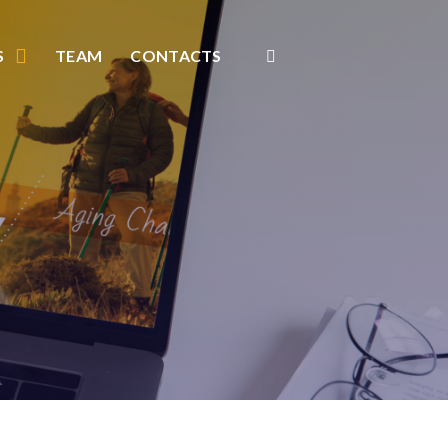
S
TEAM
CONTACTS