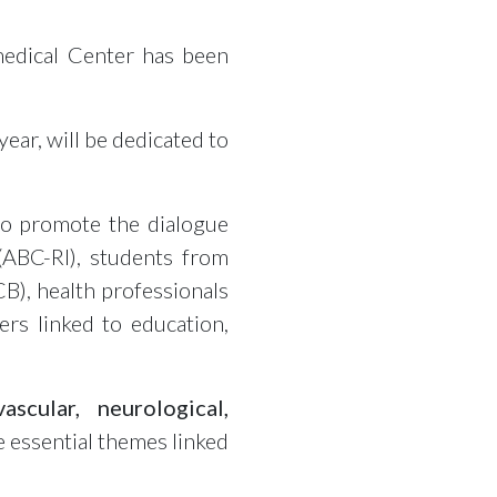
medical Center has been
year, will be dedicated to
to promote the dialogue
(ABC-RI), students from
B), health professionals
rs linked to education,
vascular, neurological,
he essential themes linked