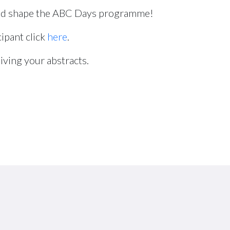
d shape the ABC Days programme!
cipant click
here
.
iving your abstracts.