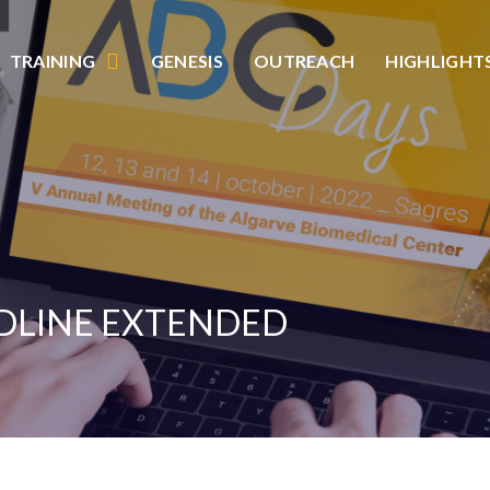
TRAINING
GENESIS
OUTREACH
HIGHLIGHT
ADLINE EXTENDED