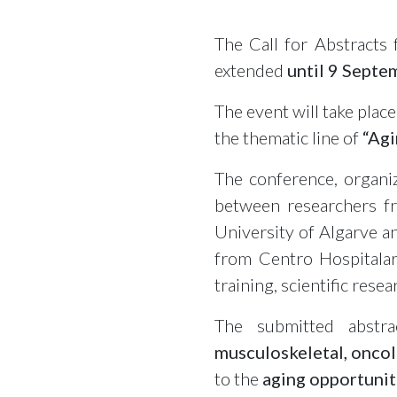
The Call for Abstracts
extended
until
9 Septe
The event will take place
the thematic line of
“Agi
The conference, organi
between researchers fr
University of Algarve a
from Centro Hospitalar
training, scientific res
The submitted abstra
musculoskeletal, oncol
to the
aging opportunit