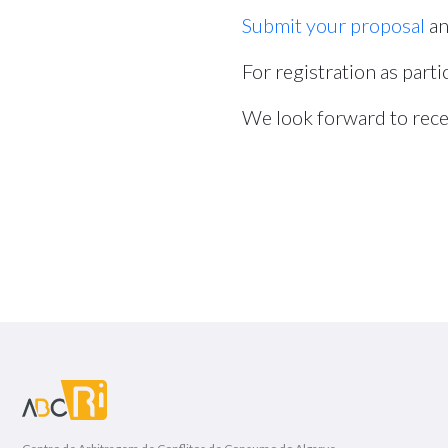
Submit your proposal
an
For registration as parti
We look forward to rece