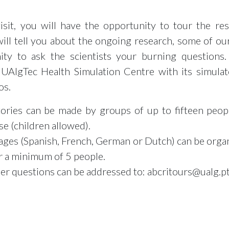
isit, you will have the opportunity to tour the re
will tell you about the ongoing research, some of our
ity to ask the scientists your burning questions.
 UAlgTec Health Simulation Centre with its simulat
os.
atories can be made by groups of up to fifteen peo
e (children allowed).
uages (Spanish, French, German or Dutch) can be orga
r a minimum of 5 people.
her questions can be addressed to: abcritours@ualg.p