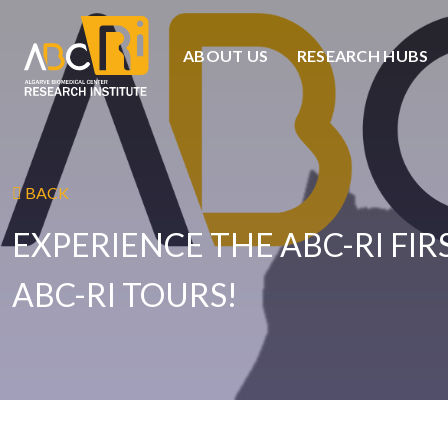
ABOUT US
RESEARCH HUBS
BACK
EXPERIENCE THE ABC-RI FI
ABC-RI TOURS!