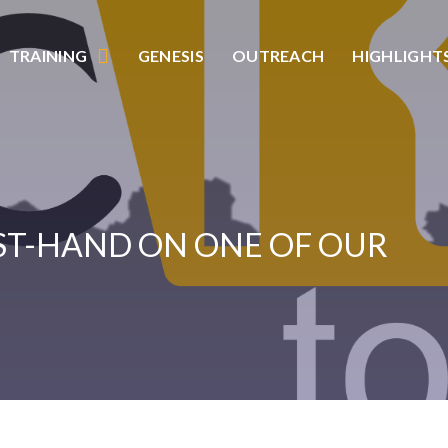
TRAINING
GENESIS
OUTREACH
HIGHLIGHT
RST-HAND ON ONE OF OUR