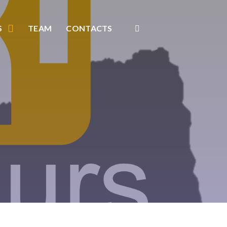
S
TEAM
CONTACTS