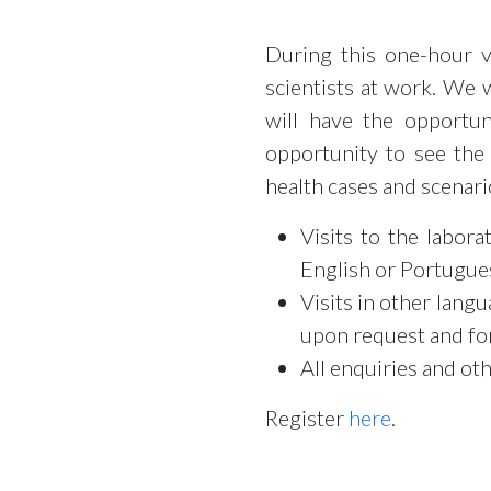
During this one-hour v
scientists at work. We 
will have the opportun
opportunity to see the
health cases and scenari
Visits to the labor
English or Portugues
Visits in other lang
upon request and fo
All enquiries and ot
Register
here
.