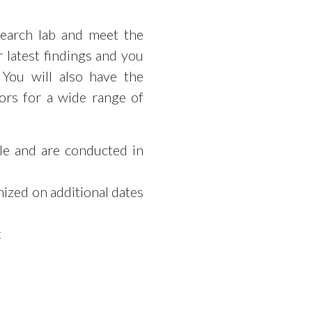
search lab and meet the
 latest findings and you
 You will also have the
ors for a wide range of
ple and are conducted in
nized on additional dates
t