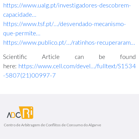
https://www.ualg.pt/investigadores-descobrem-
capacidade…
https://www.tsf.pt/…/desvendado-mecanismo-
que-permite…
https://www.publico.pt/…/ratinhos-recuperaram…
Scientific Article can be found
here:
https://www.cell.com/devel…/fulltext/S1534
-5807(21)00997-7
Centro de Arbitragem de Conflitos de Consumo do Algarve