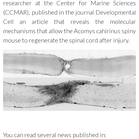
researcher at the Center for Marine Sciences
(CCMAR), published in the journal Developmental
Cell an article that reveals the molecular
mechanisms that allow the Acomys cahirinus spiny
mouse to regenerate the spinal cord after injury.
You can read several news published in: