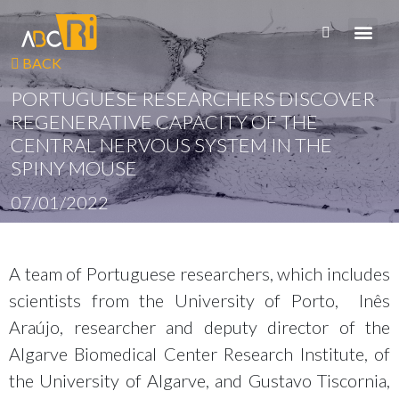
BACK
PORTUGUESE RESEARCHERS DISCOVER
REGENERATIVE CAPACITY OF THE
CENTRAL NERVOUS SYSTEM IN THE
SPINY MOUSE
07/01/2022
A team of Portuguese researchers, which includes
scientists from the University of Porto, Inês
Araújo, researcher and deputy director of the
Algarve Biomedical Center Research Institute, of
the University of Algarve, and Gustavo Tiscornia,