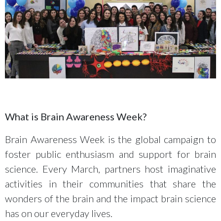
What is Brain Awareness Week?
Brain Awareness Week is the global campaign to
foster public enthusiasm and support for brain
science. Every March, partners host imaginative
activities in their communities that share the
wonders of the brain and the impact brain science
has on our everyday lives.