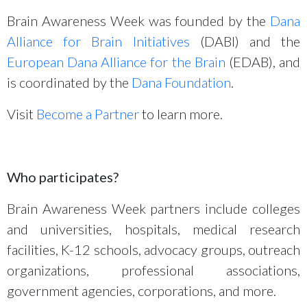
Brain Awareness Week was founded by the
Dana
Alliance for Brain Initiatives
(DABI) and the
European Dana Alliance for the Brain
(EDAB), and
is coordinated by the
Dana Foundation
.
Visit
Become a Partner
to learn more.
Who participates?
Brain Awareness Week partners include colleges
and universities, hospitals, medical research
facilities, K-12 schools, advocacy groups, outreach
organizations, professional associations,
government agencies, corporations, and more.