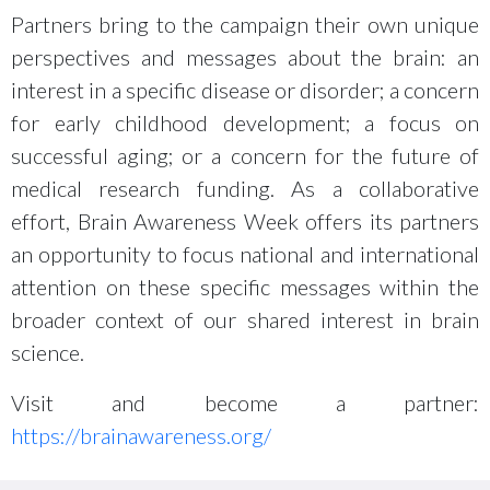
Partners bring to the campaign their own unique
perspectives and messages about the brain: an
interest in a specific disease or disorder; a concern
for early childhood development; a focus on
successful aging; or a concern for the future of
medical research funding. As a collaborative
effort, Brain Awareness Week offers its partners
an opportunity to focus national and international
attention on these specific messages within the
broader context of our shared interest in brain
science.
Visit and become a partner:
https://brainawareness.org/