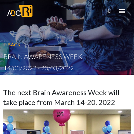
BACK
BRAIN AWARENESS WEEK
14/03/2022 - 20/03/2022
The next Brain Awareness Week will
take place from March 14-20, 2022