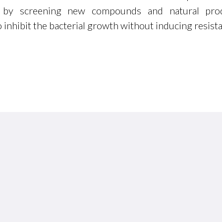
e by screening new compounds and natural pro
o inhibit the bacterial growth without inducing resist