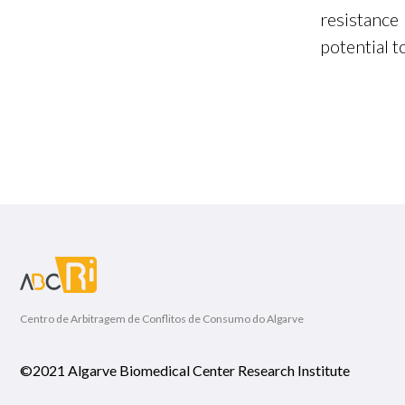
resistanc
potential t
Centro de Arbitragem de Conflitos de Consumo do Algarve
©2021 Algarve Biomedical Center Research Institute