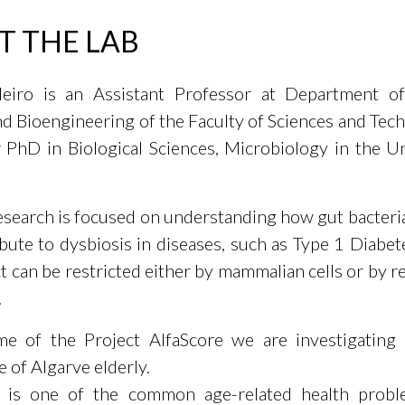
T THE LAB
eiro is an Assistant Professor at Department of
nd Bioengineering of the Faculty of Sciences and Tec
 PhD in Biological Sciences, Microbiology in the Un
research is focused on understanding how gut bacter
bute to dysbiosis in diseases, such as Type 1 Diabe
t can be restricted either by mammalian cells or by r
.
me of the Project AlfaScore we are investigating
 of Algarve elderly.
a is one of the common age-related health probl