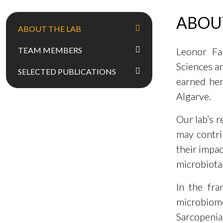
ABOU
ABOUT THE LAB
TEAM MEMBERS
Leonor Fal
Sciences a
SELECTED PUBLICATIONS
earned her
Algarve.
Our lab’s 
may contri
their impac
microbiota
In the fra
microbiome
Sarcopeni