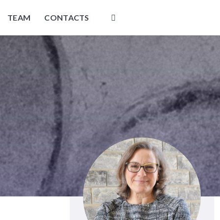
TEAM
CONTACTS