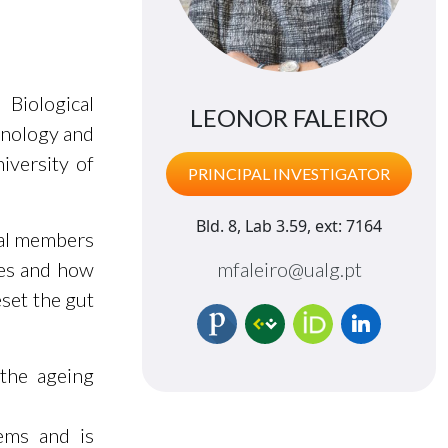
 Biological
LEONOR FALEIRO
hnology and
iversity of
PRINCIPAL INVESTIGATOR
Bld. 8, Lab 3.59, ext: 7164
ial members
tes and how
mfaleiro@ualg.pt
eset the gut
 the ageing
ems and is