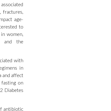
e associated
 fractures,
impact age-
terested to
n in women,
ce and the
ciated with
regimens in
a and affect
 fasting on
 2 Diabetes
 antibiotic