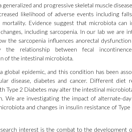
a generalized and progressive skeletal muscle diseas
creased likelihood of adverse events including falls,
nd mortality. Evidence suggest that microbiota can 
 changes, including sarcopenia. In our lab we are in
ow the sarcopenia influences anorectal dysfunctio
rly the relationship between fecal incontinen
 of the intestinal microbiota.
 a global epidemic, and this condition has been asso
ular disease, diabetes and cancer. Different diet 
th Type 2 Diabetes may alter the intestinal microbiot
th. We are investigating the impact of alternate-day
 microbiota and changes in insulin resistance of Type
search interest is the combat to the development of