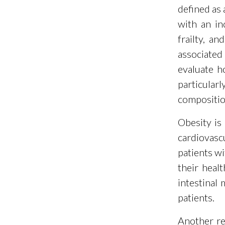
defined as 
with an in
frailty, a
associated
evaluate h
particula
composition
Obesity is
cardiovasc
patients wi
their heal
intestinal
patients.
Another re