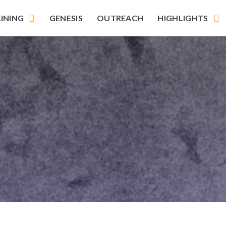
INING
GENESIS
OUTREACH
HIGHLIGHTS