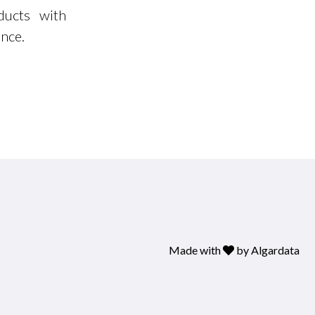
ducts with
ance.
Made with
by
Algardata