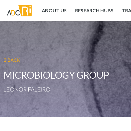
ABOUT US
RESEARCH HUBS
TRA
BACK
MICROBIOLOGY GROUP
LEONOR FALEIRO