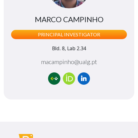
MARCO CAMPINHO
PRINCIPAL INVESTIGATOR
Bld. 8, Lab 2.34
macampinho@ualg.pt