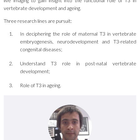
live imaging to gain insight into the functional role of T3 in
vertebrate development and ageing.
Three research lines are pursuit:
In deciphering the role of maternal T3 in vertebrate
embryogenesis, neurodevelopment and T3-related
congenital diseases;
Understand T3 role in post-natal vertebrate
development;
Role of T3 in ageing.