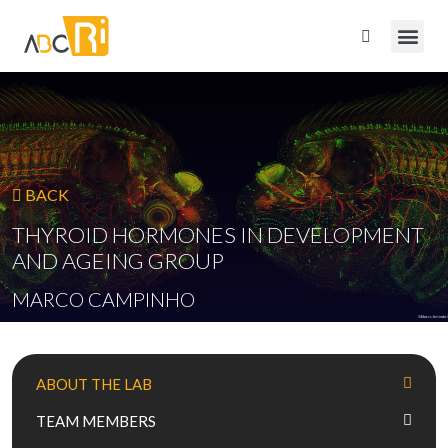
BACK
THYROID HORMONES IN DEVELOPMENT
AND AGEING GROUP
MARCO CAMPINHO
ABOUT THE LAB
TEAM MEMBERS