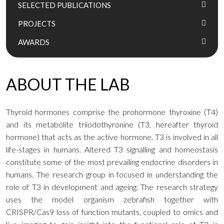
SELECTED PUBLICATIONS
PROJECTS
AWARDS
ABOUT THE LAB
Thyroid hormones comprise the prohormone thyroxine (T4)
and its metabolite triiodothyronine (T3, hereafter thyroid
hormone) that acts as the active hormone. T3 is involved in all
life-stages in humans. Altered T3 signalling and homeostasis
constitute some of the most prevailing endocrine disorders in
humans. The research group in focused in understanding the
role of T3 in development and ageing. The research strategy
uses the model organism zebrafish together with
CRISPR/Cas9 loss of function mutants, coupled to omics and