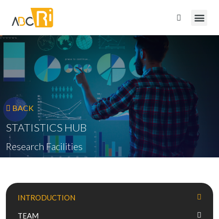
BACK
STATISTICS HUB
Research Facilities
INTRODUCTION
TEAM