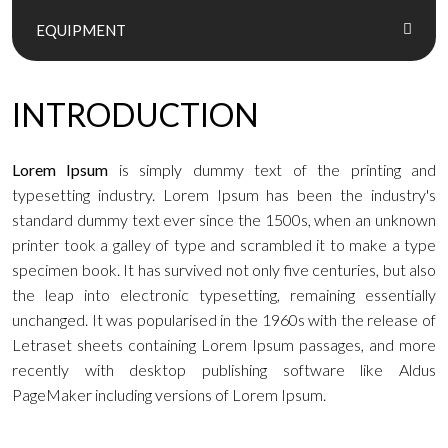
EQUIPMENT
INTRODUCTION
Lorem Ipsum
is simply dummy text of the printing and
typesetting industry. Lorem Ipsum has been the industry's
standard dummy text ever since the 1500s, when an unknown
printer took a galley of type and scrambled it to make a type
specimen book. It has survived not only five centuries, but also
the leap into electronic typesetting, remaining essentially
unchanged. It was popularised in the 1960s with the release of
Letraset sheets containing Lorem Ipsum passages, and more
recently with desktop publishing software like Aldus
PageMaker including versions of Lorem Ipsum.